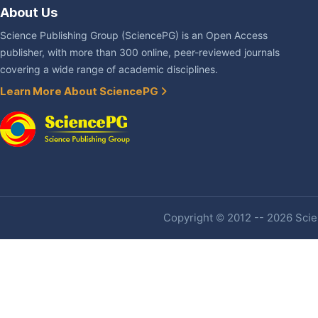
About Us
Science Publishing Group (SciencePG) is an Open Access
publisher, with more than 300 online, peer-reviewed journals
covering a wide range of academic disciplines.
Learn More About SciencePG
Copyright © 2012 -- 2026 Scien