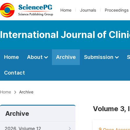
Home
Journals
Proceedings
International Journal of Clin
Home
About
Archive
Submission
S
Contact
Home
Archive
Volume 3, 
Archive
2026, Volume 12