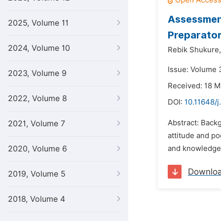
Assessment
2025, Volume 11
Preparator
2024, Volume 10
Rebik Shukure,
Issue: Volume 
2023, Volume 9
Received: 18 M
2022, Volume 8
DOI:
10.11648/j
Abstract: Backg
2021, Volume 7
attitude and po
2020, Volume 6
and knowledge o
Downlo
2019, Volume 5
2018, Volume 4