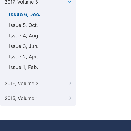
2017, Volume 3
Issue 6, Dec.
Issue 5, Oct.
Issue 4, Aug.
Issue 3, Jun.
Issue 2, Apr.
Issue 1, Feb.
2016, Volume 2
2015, Volume 1